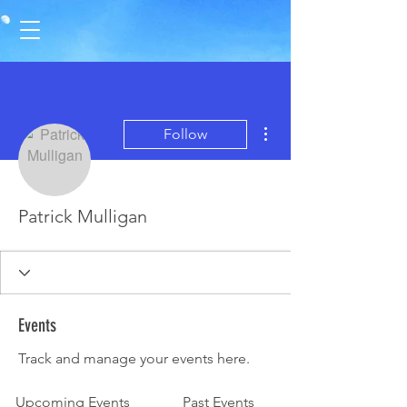
More actions
Follow
Patrick Mulligan
Events
Track and manage your events here.
Upcoming Events
Past Events