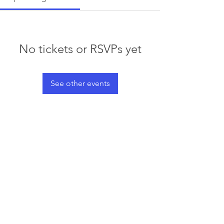
No tickets or RSVPs yet
See other events
© 2023 by Waterski & WakeSports
BC
Info@wswbc.org
250-858-2283