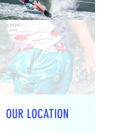
OUR LOCATION