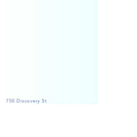
750 Discovery St
Victoria, BC V8T 1H2