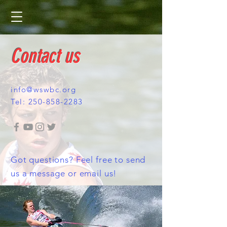
Contact us
info@wswbc.org
Tel:
250-858-2283
Got questions? Feel free to send
us a message or email us!