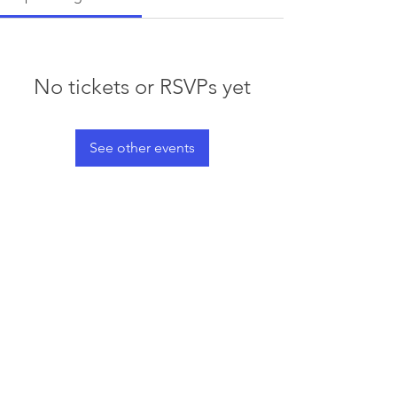
No tickets or RSVPs yet
See other events
© 2023 by Waterski & WakeSports
BC
Info@wswbc.org
250-858-2283