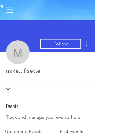
More actions
Follow
mike.t.fisette
mike.t.fisette
Events
Track and manage your events here.
Upcoming Events
Past Events