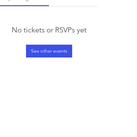
No tickets or RSVPs yet
See other events
© 2023 by Waterski & WakeSports
BC
Info@wswbc.org
250-858-2283