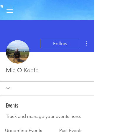
More actions
Follow
Mia O'Keefe
Events
Track and manage your events here.
Upcoming Events
Past Events