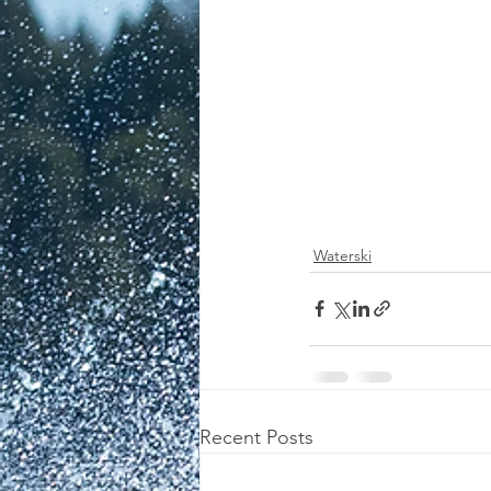
Waterski
Recent Posts