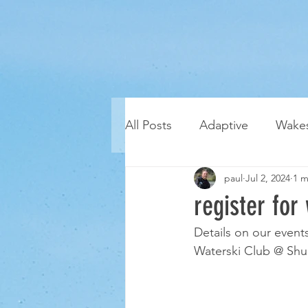
All Posts
Adaptive
Wakes
paul
Jul 2, 2024
1 m
register for
Details on our event
Waterski Club @ Shu