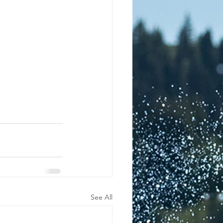
See All