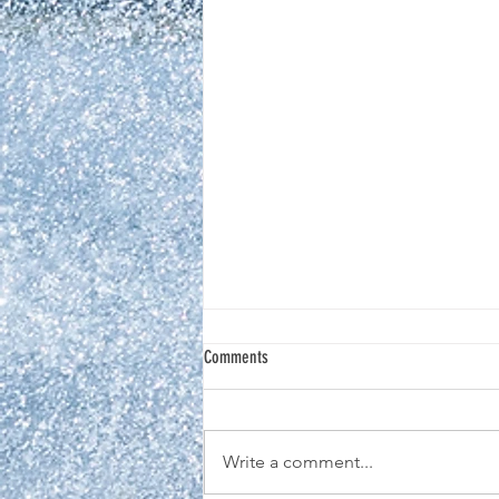
Comments
Write a comment...