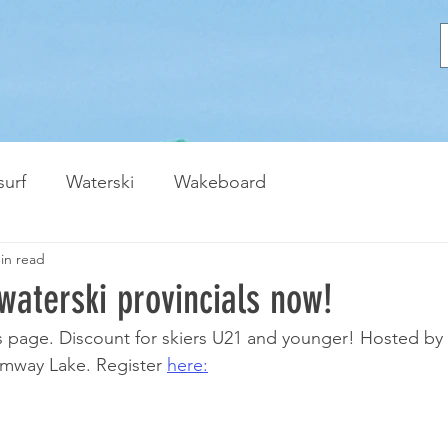
urf
Waterski
Wakeboard
in read
 waterski provincials now!
s page. Discount for skiers U21 and younger! Hosted by
mway Lake. Register 
here: