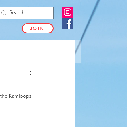
JOIN
 the Kamloops 