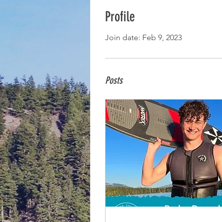
Profile
Join date: Feb 9, 2023
Posts