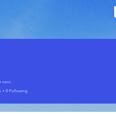
Admin
s
0
Following