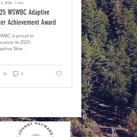
 5, 2026
∙
1
min
25 WSWBC Adaptive
ier Achievement Award
WBC is proud to
ounce its 2025
ptive Skier
hievement award
16
0