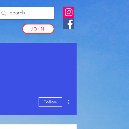
JOIN
More actions
Follow