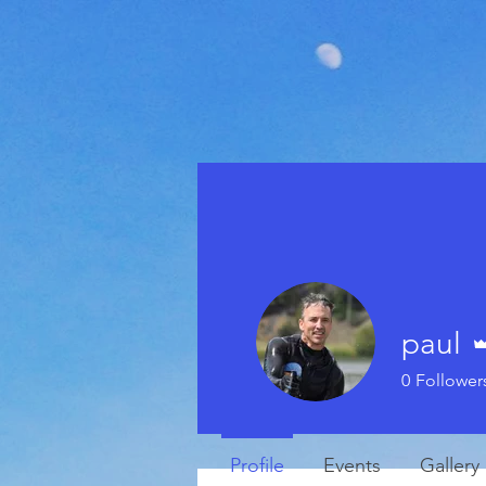
paul
0
Follower
Profile
Events
Gallery