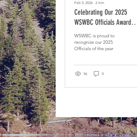
Feb 5, 2026
∙
2
min
Celebrating Our 2025
WSWBC Officials Award
Recipients
WSWBC is proud to
recognize our 2025
Officials of the year
56
0
© 2023 by Waterski & 