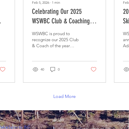
Feb 5, 2026
∙
1
min
Feb
Celebrating Our 2025
20
WSWBC Club & Coaching
Sk
Award Recipients
WSWBC is proud to
WS
recognize our 2025 Club
ann
& Coach of the year
Ada
awards
Ac
40
0
Load More
WakeSports BC