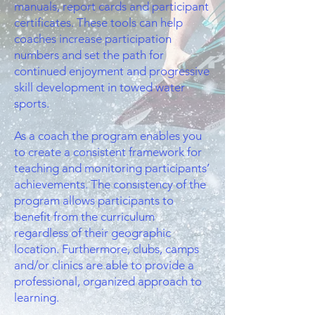
manuals, report cards and participant
certificates. These tools can help
coaches increase participation
numbers and set the path for
continued enjoyment and progressive
skill development in towed water
sports.
As a coach the program enables you
to create a consistent framework for
teaching and monitoring participants’
achievements. The consistency of the
program allows participants to
benefit from the curriculum
regardless of their geographic
location. Furthermore, clubs, camps
and/or clinics are able to provide a
professional, organized approach to
learning.