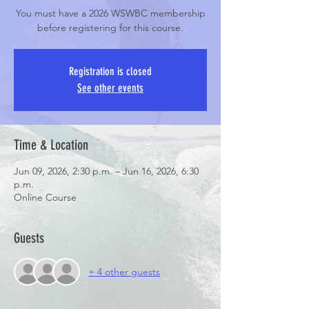
You must have a 2026 WSWBC membership
before registering for this course.
Registration is closed
See other events
Time & Location
Jun 09, 2026, 2:30 p.m. – Jun 16, 2026, 6:30
p.m.
Online Course
Guests
+ 4 other guests