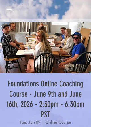
Foundations Online Coaching
Course - June 9th and June
16th, 2026 - 2:30pm - 6:30pm
PST
Tue, Jun 09
  |  
Online Course