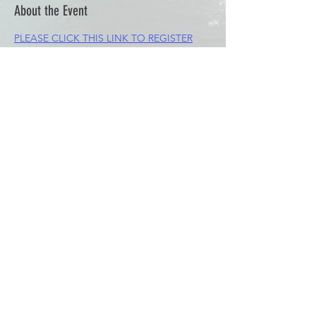
About the Event
PLEASE CLICK THIS LINK TO REGISTER
Share This Event
© 2023 by Waterski & WakeSports
BC
Info@wswbc.org
250-858-2283