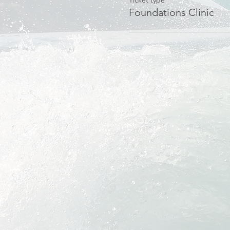
Ticket type
Foundations Clinic