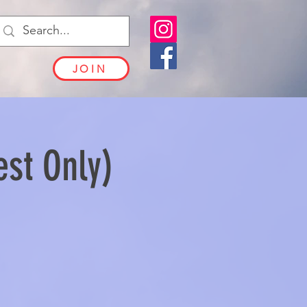
JOIN
est Only)