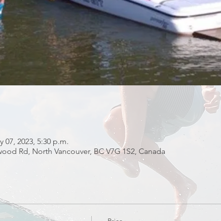
y 07, 2023, 5:30 p.m.
fwood Rd, North Vancouver, BC V7G 1S2, Canada