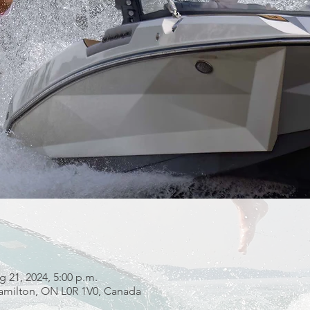
g 21, 2024, 5:00 p.m.
 Hamilton, ON L0R 1V0, Canada