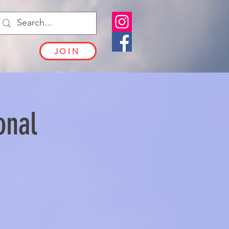
JOIN
onal