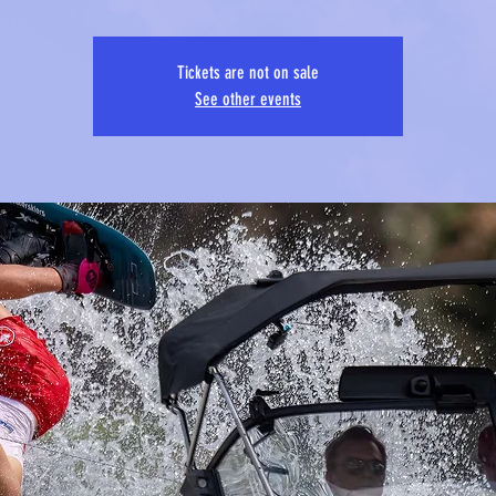
Tickets are not on sale
See other events