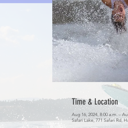
Time & Location
Aug 16, 2024, 8:00 a.m. – Au
Safari Lake, 771 Safari Rd,