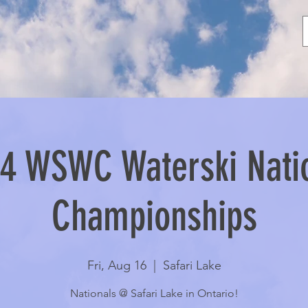
4 WSWC Waterski Nati
Championships
Fri, Aug 16
  |  
Safari Lake
Nationals @ Safari Lake in Ontario!