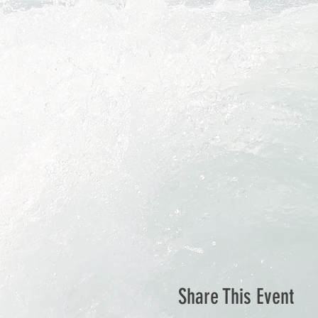
Share This Event