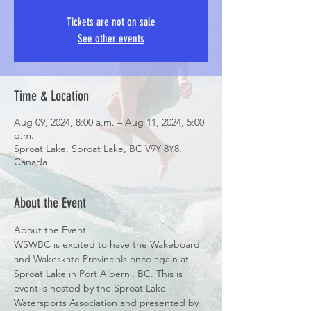
Tickets are not on sale
See other events
Time & Location
Aug 09, 2024, 8:00 a.m. – Aug 11, 2024, 5:00
p.m.
Sproat Lake, Sproat Lake, BC V9Y 8Y8,
Canada
About the Event
About the Event
WSWBC is excited to have the Wakeboard 
and Wakeskate Provincials once again at 
Sproat Lake in Port Alberni, BC. This is 
event is hosted by the Sproat Lake 
Watersports Association and presented by 