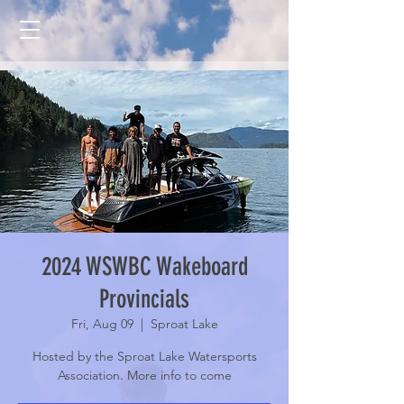
2024 WSWBC Wakeboard
Provincials
Fri, Aug 09
  |  
Sproat Lake
Hosted by the Sproat Lake Watersports
Association. More info to come