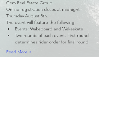
Gem Real Estate Group.
Online registration closes at midnight 
Thursday August 8th.
The event will feature the following:
Events: Wakeboard and Wakeskate
Two rounds of each event. First round 
determines rider order for final round.
Read More >
Share This Event
© 2023 by Waterski & WakeSports
BC
Info@wswbc.org