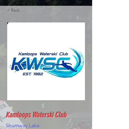
< Back
Kamloops Waterski Club
Shumway Lake