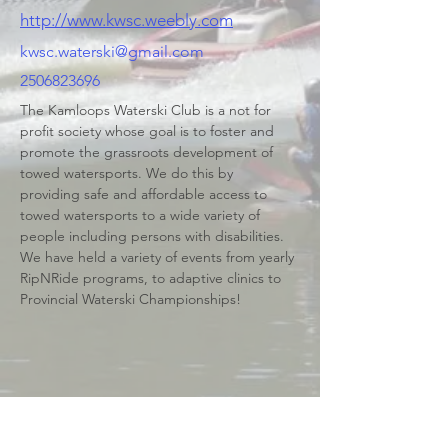
http://www.kwsc.weebly.com
kwsc.waterski@gmail.com
2506823696
The Kamloops Waterski Club is a not for 
profit society whose goal is to foster and 
promote the grassroots development of 
towed watersports. We do this by 
providing safe and affordable access to 
towed watersports to a wide variety of 
people including persons with disabilities. 
We have held a variety of events from yearly 
RipNRide programs, to adaptive clinics to 
Provincial Waterski Championships!