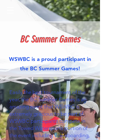
BC Summer Games
WSWBC is a proud participant in
the BC Summer Games!
Easily the best tournament of the
year, the BC Summer Games is an
amazing event that WSWBC is
extremely gracious to be part of.
WSWBC participants compete in
the Towed Watersports portion of
the event including Wakeboarding,