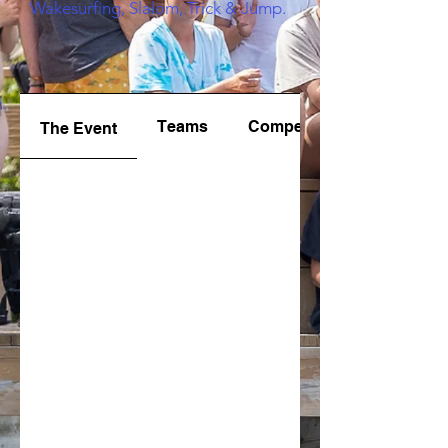
Wakesurfing, Slalom, Trick & Jump.
Teams
Competition
The Event