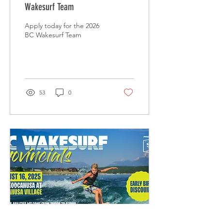
Wakesurf Team
Apply today for the 2026
BC Wakesurf Team
53
0