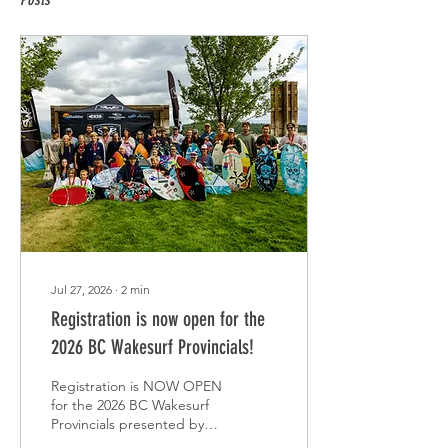
Jul 27, 2026
∙
2
min
Registration is now open for the
2026 BC Wakesurf Provincials!
Registration is NOW OPEN
for the 2026 BC Wakesurf
Provincials presented by
SWS Marine Group. This