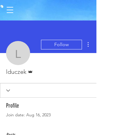
More actions
Follow
lduczek
Admin
lduczek
Profile
Join date: Aug 16, 2023
Posts