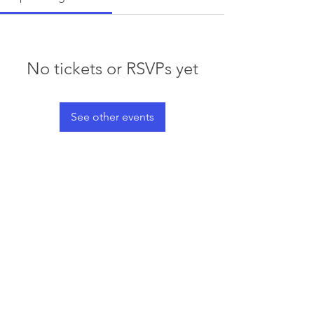
No tickets or RSVPs yet
See other events
© 2023 by Waterski & WakeSports
BC
Info@wswbc.org
250-858-2283