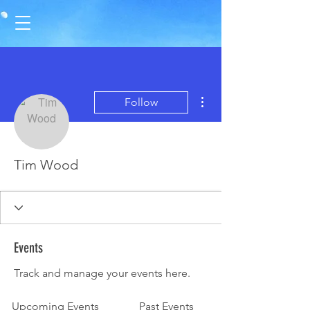
More actions
Follow
Tim Wood
Events
Track and manage your events here.
Upcoming Events
Past Events